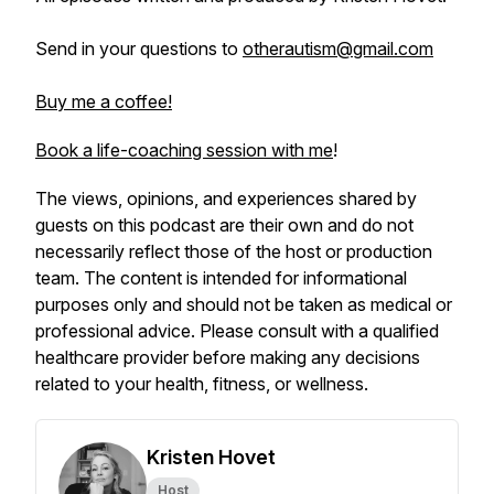
Send in your questions to
otherautism@gmail.com
Buy me a coffee!
Book a life-coaching session with me
!
The views, opinions, and experiences shared by
guests on this podcast are their own and do not
necessarily reflect those of the host or production
team. The content is intended for informational
purposes only and should not be taken as medical or
professional advice. Please consult with a qualified
healthcare provider before making any decisions
related to your health, fitness, or wellness.
Kristen Hovet
Host