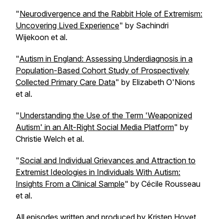
"
Neurodivergence and the Rabbit Hole of Extremism:
Uncovering Lived Experience
" by Sachindri
Wijekoon et al.
"
Autism in England: Assessing Underdiagnosis in a
Population-Based Cohort Study of Prospectively
Collected Primary Care Data
" by Elizabeth O'Nions
et al.
"
Understanding the Use of the Term 'Weaponized
Autism' in an Alt-Right Social Media Platform
" by
Christie Welch et al.
"
Social and Individual Grievances and Attraction to
Extremist Ideologies in Individuals With Autism:
Insights From a Clinical Sample
" by Cécile Rousseau
et al.
All episodes written and produced by Kristen Hovet.