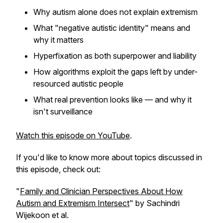
Why autism alone does not explain extremism
What "negative autistic identity" means and
why it matters
Hyperfixation as both superpower and liability
How algorithms exploit the gaps left by under-
resourced autistic people
What real prevention looks like — and why it
isn't surveillance
Watch this episode on YouTube
.
If you'd like to know more about topics discussed in
this episode, check out:
"
Family and Clinician Perspectives About How
Autism and Extremism Intersect
" by Sachindri
Wijekoon et al.