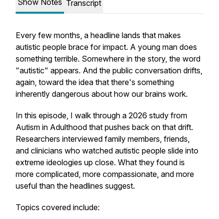
Show Notes
Transcript
Every few months, a headline lands that makes
autistic people brace for impact. A young man does
something terrible. Somewhere in the story, the word
"autistic" appears. And the public conversation drifts,
again, toward the idea that there's something
inherently dangerous about how our brains work.
In this episode, I walk through a 2026 study from
Autism in Adulthood
that pushes back on that drift.
Researchers interviewed family members, friends,
and clinicians who watched autistic people slide into
extreme ideologies up close. What they found is
more complicated, more compassionate, and more
useful than the headlines suggest.
Topics covered include: