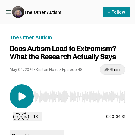
+ Follow
The Other Autism
The Other Autism
Does Autism Lead to Extremism?
What the Research Actually Says
Share
May 04, 2026
•
Kristen Hovet
•
Episode 48
Use Left/Right to seek, Home/End to jump to st
0:00
|
34:31