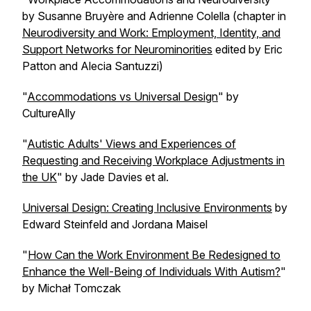
by Susanne Bruyère and Adrienne Colella (chapter in
Neurodiversity and Work: Employment, Identity, and
Support Networks for Neurominorities
edited by Eric
Patton and Alecia Santuzzi)
"
Accommodations vs Universal Design
" by
CultureAlly
"
Autistic Adults' Views and Experiences of
Requesting and Receiving Workplace Adjustments in
the UK
" by Jade Davies et al.
Universal Design: Creating Inclusive Environments
by
Edward Steinfeld and Jordana Maisel
"
How Can the Work Environment Be Redesigned to
Enhance the Well-Being of Individuals With Autism?
"
by Michał Tomczak