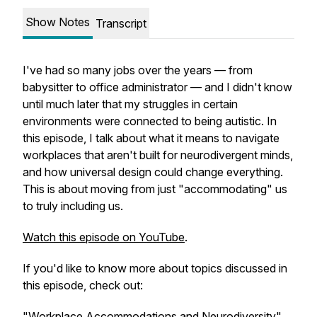
Show Notes
Transcript
I've had so many jobs over the years — from
babysitter to office administrator — and I didn't know
until much later that my struggles in certain
environments were connected to being autistic. In
this episode, I talk about what it means to navigate
workplaces that aren't built for neurodivergent minds,
and how universal design could change everything.
This is about moving from just "accommodating" us
to truly including us.
Watch this episode on YouTube
.
If you'd like to know more about topics discussed in
this episode, check out:
"Workplace Accommodations and Neurodiversity"