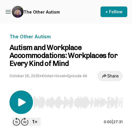
+ Follow
The Other Autism
The Other Autism
Autism and Workplace
Accommodations: Workplaces for
Every Kind of Mind
Share
October 26, 2025
•
Kristen Hovet
•
Episode 46
Use Left/Right to seek, Home/End to jump to st
0:00
|
27:31