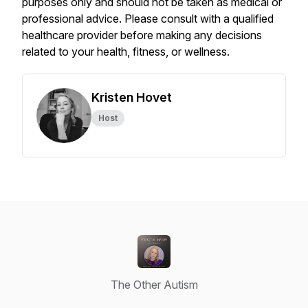
purposes only and should not be taken as medical or
professional advice. Please consult with a qualified
healthcare provider before making any decisions
related to your health, fitness, or wellness.
Kristen Hovet
Host
The Other Autism