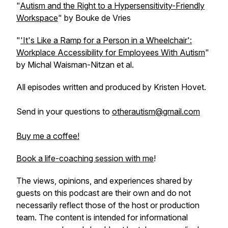
"
Autism and the Right to a Hypersensitivity-Friendly
Workspace
" by Bouke de Vries
"
'It's Like a Ramp for a Person in a Wheelchair':
Workplace Accessibility for Employees With Autism
"
by Michal Waisman-Nitzan et al.
All episodes written and produced by Kristen Hovet.
Send in your questions to
otherautism@gmail.com
Buy me a coffee!
Book a life-coaching session with me
!
The views, opinions, and experiences shared by
guests on this podcast are their own and do not
necessarily reflect those of the host or production
team. The content is intended for informational