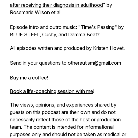
after receiving their diagnosis in adulthood
" by
Rosemarie Wilson et al.
Episode intro and outro music: "Time's Passing" by
BLUE STEEL, Cushy, and Damma Beatz
All episodes written and produced by Kristen Hovet.
Send in your questions to
otherautism@gmail.com
Buy me a coffee!
Book a life-coaching session with me
!
The views, opinions, and experiences shared by
guests on this podcast are their own and do not
necessarily reflect those of the host or production
team. The content is intended for informational
purposes only and should not be taken as medical or