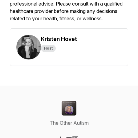
professional advice. Please consult with a qualified
healthcare provider before making any decisions
related to your health, fitness, or wellness.
Kristen Hovet
Host
The Other Autism