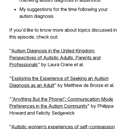
following autism diagnosis in adulthood
My suggestions for the time following your
autism diagnosis
If you'd like to know more about topics discussed in
this episode, check out:
"
Autism Diagnosis in the United Kingdom:
Perspectives of Autistic Adults, Parents and
Professionals
" by Laura Crane et al.
"
Exploring the Experience of Seeking an Autism
Diagnosis as an Adult
" by Matthew de Broize et al.
"
'Anything But the Phone!': Communication Mode
Preferences in the Autism Community
" by Philippa
Howard and Felicity Sedgewick
"
Autistic women’s experiences of self-compassion