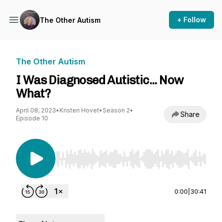
+ Follow
The Other Autism
The Other Autism
I Was Diagnosed Autistic... Now
What?
April 08, 2023
•
Kristen Hovet
•
Season 2
•
Share
Episode 10
Use Left/Right to seek, Home/End to jump to st
0:00
|
30:41