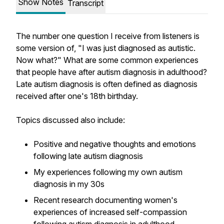
Show Notes
Transcript
The number one question I receive from listeners is
some version of, "I was just diagnosed as autistic.
Now what?" What are some common experiences
that people have after autism diagnosis in adulthood?
Late autism diagnosis is often defined as diagnosis
received after one's 18th birthday.
Topics discussed also include:
Positive and negative thoughts and emotions
following late autism diagnosis
My experiences following my own autism
diagnosis in my 30s
Recent research documenting women's
experiences of increased self-compassion