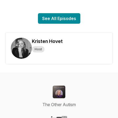
See All Episodes
Kristen Hovet
Host
The Other Autism