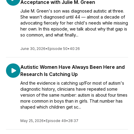
Acceptance with Julie M. Green
Julie M. Green's son was diagnosed autistic at three.
She wasn't diagnosed until 44 — almost a decade of
advocating fiercely for her child's needs while missing
her own. In this episode, we talk about why that gap is
so common, and what finally...
June 30, 2026
•
Episode 50
•
40:26
Autistic Women Have Always Been Here and
Research Is Catching Up
And the evidence is catching up!For most of autism's
diagnostic history, clinicians have repeated some
version of the same number: autism is about four times
more common in boys than in girls. That number has
shaped which children get sc...
May 25, 2026
•
Episode 49
•
28:37