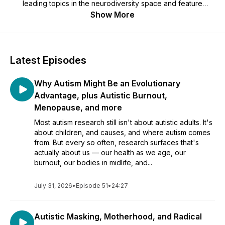
leading topics in the neurodiversity space and feature
interviews with late-diagnosed autistic folks and autistic
Show More
professionals. All episodes are written and edited by Kristen
Hovet. Contact: otherautism@gmail.com
Latest Episodes
Why Autism Might Be an Evolutionary
Advantage, plus Autistic Burnout,
Menopause, and more
Most autism research still isn't about autistic adults. It's
about children, and causes, and where autism comes
from. But every so often, research surfaces that's
actually about us — our health as we age, our
burnout, our bodies in midlife, and...
July 31, 2026
•
Episode 51
•
24:27
Autistic Masking, Motherhood, and Radical