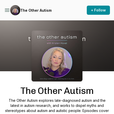
+ Follow
The Other Autism
Podcast Background Image
The Other Autism
The Other Autism explores late-diagnosed autism and the
latest in autism research, and works to dispel myths and
stereotypes about autism and autistic people. Episodes cover