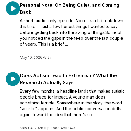
Personal Note: On Being Quiet, and Coming
Back
A short, audio-only episode. No research breakdown
this time — just a few honest things I wanted to say
before getting back into the swing of things.Some of
you noticed the gaps in the feed over the last couple
of years. This is a brief ...
May 10, 2026
•
5:27
Does Autism Lead to Extremism? What the
Research Actually Says
Every few months, a headline lands that makes autistic
people brace for impact. A young man does
something terrible. Somewhere in the story, the word
"autistic" appears. And the public conversation drifts,
again, toward the idea that there's so...
May 04, 2026
•
Episode 48
•
34:31